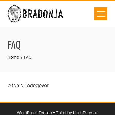
Skip
to
content
FAQ
Home
FAQ
pitanja i odogovori
WordPress Theme - Total
by HashThemes