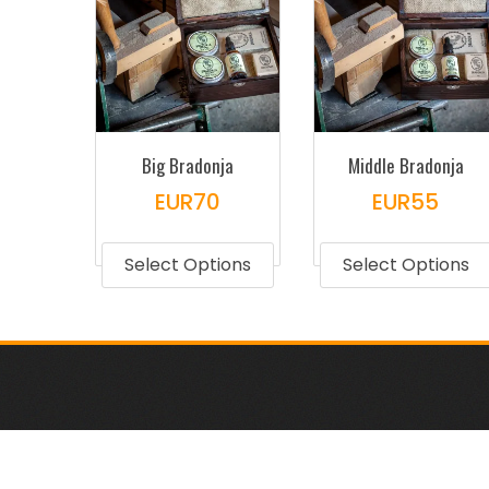
Big Bradonja
Middle Bradonja
EUR
70
EUR
55
This
product
Select Options
Select Options
has
multiple
variants.
The
options
may
be