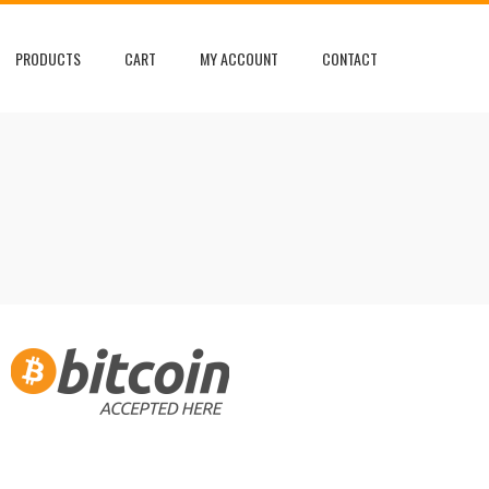
PRODUCTS
CART
MY ACCOUNT
CONTACT