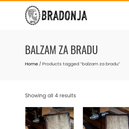
Skip
to
content
BALZAM ZA BRADU
Home
/ Products tagged “balzam za bradu”
Showing all 4 results