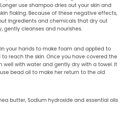
Longer use shampoo dries out your skin and
 skin flaking. Because of these negative effects,
ut ingredients and chemicals that dry out
y, gently cleanses and nourishes.
 in your hands to make foam and applied to
d to reach the skin. Once you have covered the
 well with water and gently dry with a towel. It
se bead oil to make her return to the old
 Shea butter, Sodium hydroxide and essential oils