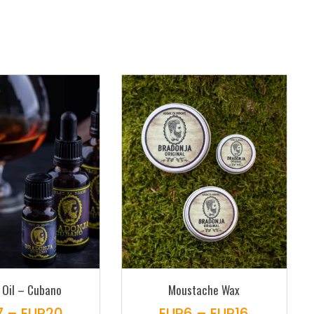
 Oil – Cubano
Moustache Wax
Price
Price
7
–
EUR
20
EUR
6
–
EUR
16