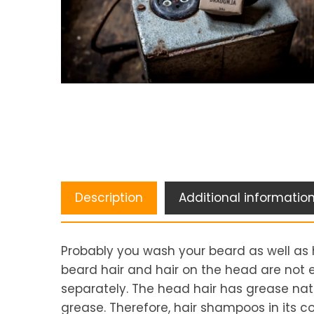
Description
Additional informatio
Probably you wash your beard as well as 
beard hair and hair on the head are not 
separately. The head hair has grease natu
grease. Therefore, hair shampoos in its