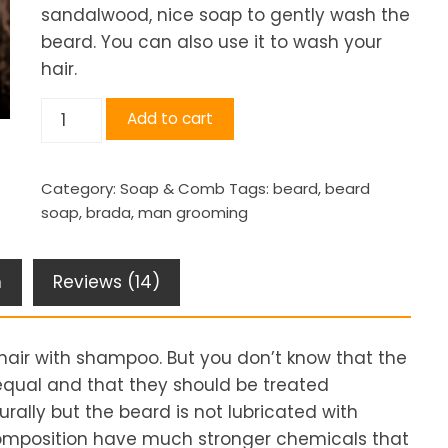
sandalwood, nice soap to gently wash the
beard. You can also use it to wash your
hair.
Beard
Add to cart
Soap
quantity
Category:
Soap & Comb
Tags:
beard
,
beard
soap
,
brada
,
man grooming
n
Reviews (14)
hair with shampoo. But you don’t know that the
equal and that they should be treated
rally but the beard is not lubricated with
 composition have much stronger chemicals that