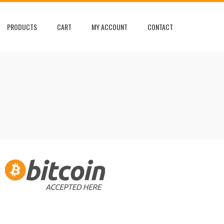
PRODUCTS
CART
MY ACCOUNT
CONTACT