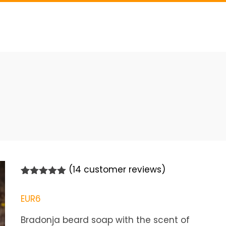
(
14
customer reviews)
Rated
14
5.00
out of 5
EUR
6
based on
customer
ratings
Bradonja beard soap with the scent of