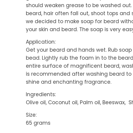
should weaken grease to be washed out. 
beard, hair often fall out, shoot tops and
we decided to make soap for beard witho
your skin and beard. The soap is very eas
Application:
Get your beard and hands wet. Rub soap
bead. Lightly rub the foam in to the bear
entire surface of magnificent beard, wash
is recommended after washing beard to u
shine and enchanting fragrance.
Ingredients:
Olive oil, Coconut oil, Palm oil, Beeswax,
Size:
65 grams