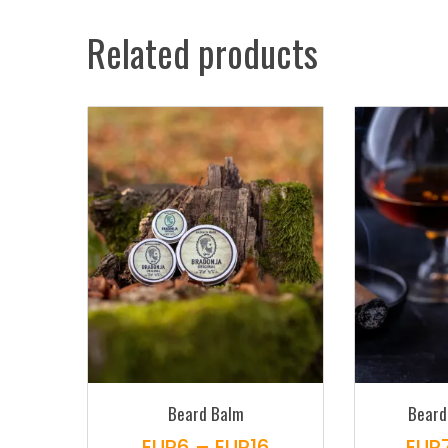
Related products
Beard Balm
Beard
Price
EUR
6
–
EUR
16
EUR