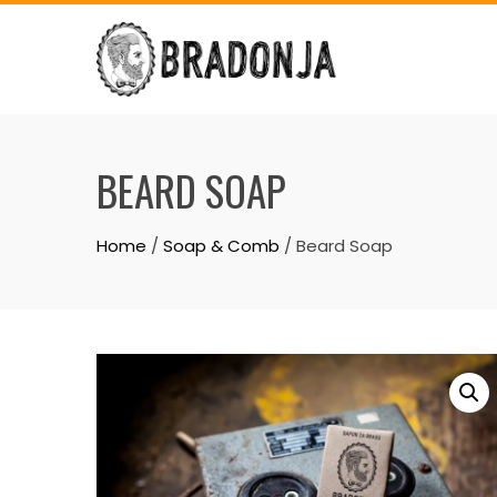
Skip
to
content
BEARD SOAP
Home
/
Soap & Comb
/ Beard Soap