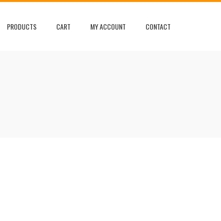
PRODUCTS
CART
MY ACCOUNT
CONTACT