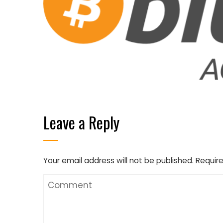
Leave a Reply
Your email address will not be published.
Require