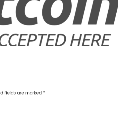
d fields are marked
*