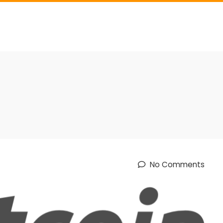
No Comments