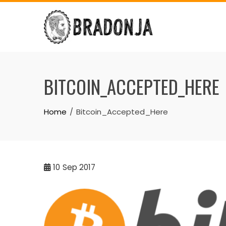
Skip
to
content
BITCOIN_ACCEPTED_HERE
Home
Bitcoin_Accepted_Here
10
Sep 2017