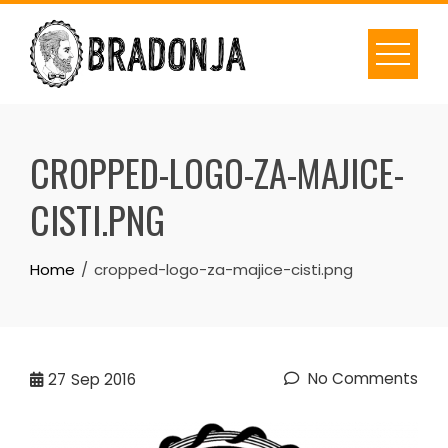
Skip
to
content
CROPPED-LOGO-ZA-MAJICE-
CISTI.PNG
Home
cropped-logo-za-majice-cisti.png
No Comments
27
Sep 2016