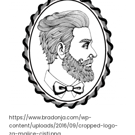
https://www.bradonja.com/wp-
content/uploads/2016/09/cropped-logo-
za-majice-cisti.png