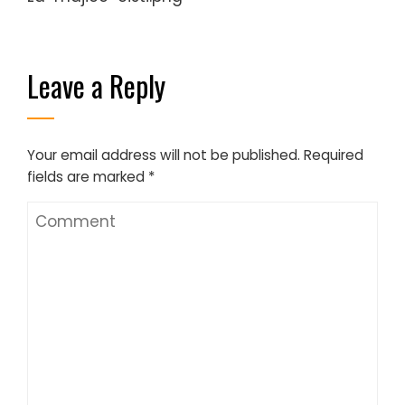
Leave a Reply
Your email address will not be published.
Required
fields are marked
*